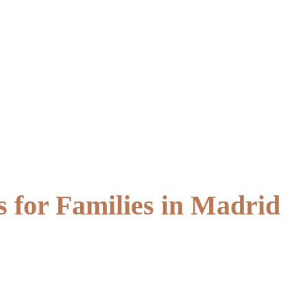
 for Families in Madrid