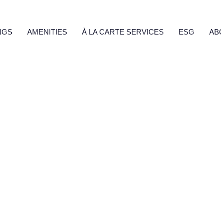
Fecha
Invalid Date
SÍ
NO
NGS
AMENITIES
À LA CARTE SERVICES
ESG
AB