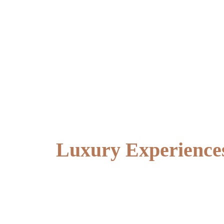
Luxury Experiences