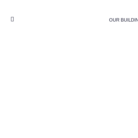
OUR BUILDI