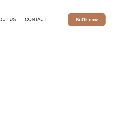
OUT US
CONTACT
BoOk now