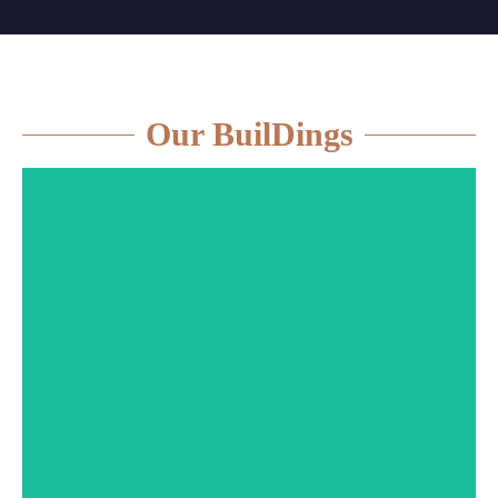
Our BuilDings
More information