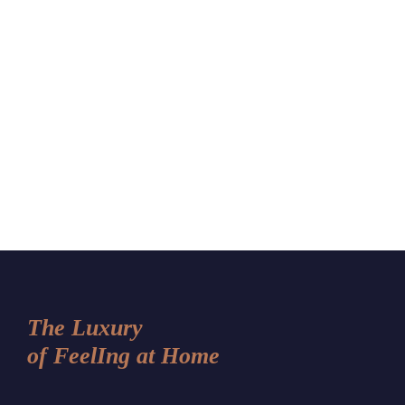
The Luxury
of FeelIng at Home