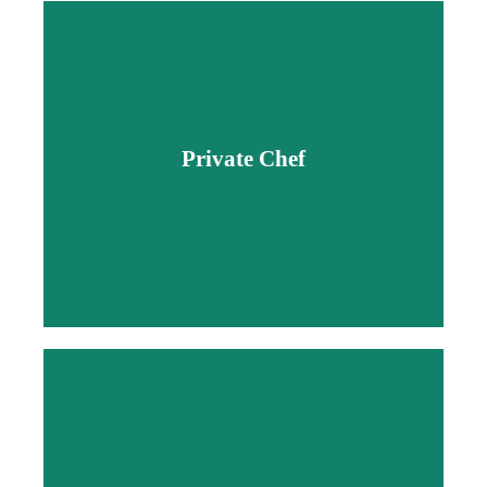
Private Chef
Private Chef