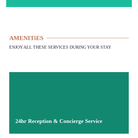
AMENITiES
ENJOY ALL THESE SERVICES DURING YOUR STAY
24hr Reception & Concierge Service
More information