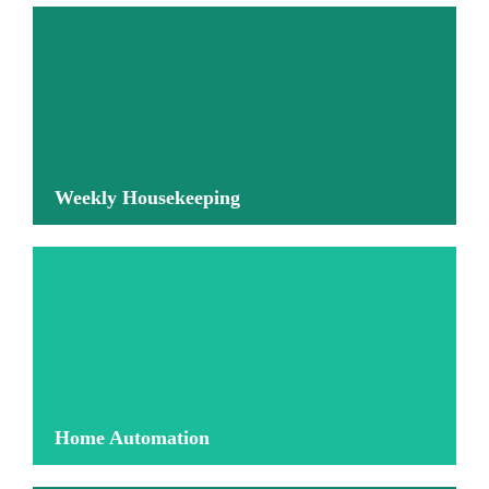
More information
Weekly Housekeeping
More information
Home Automation