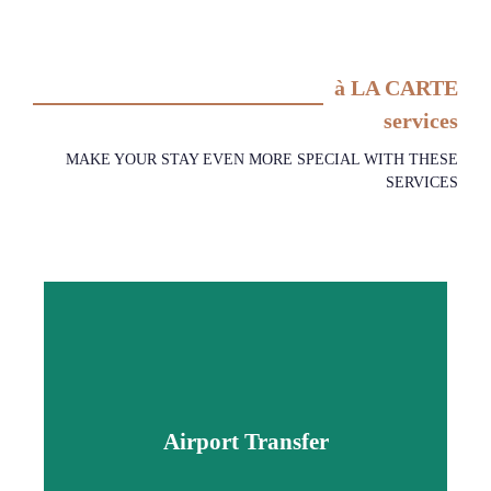
à LA CARTE
services
MAKE YOUR STAY EVEN MORE SPECIAL WITH THESE
SERVICES
Airport Transfer
Airport Transfer