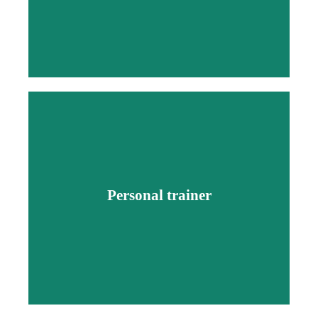
Personal trainer
Personal trainer