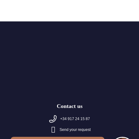
Contact us
+34 917 24 15 87
Send your request