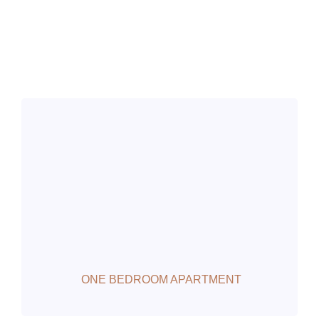
ONE BEDROOM APARTMENT