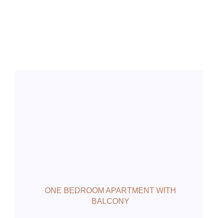
ONE BEDROOM APARTMENT WITH
BALCONY