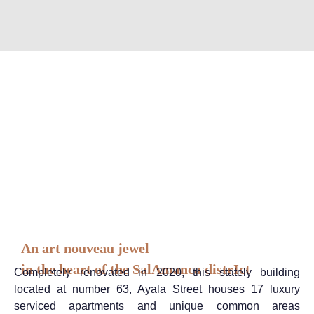
An art nouveau jewel
in the heart of the SalAmanca distrIct
Completely renovated in 2020, this stately building
located at number 63, Ayala Street houses 17 luxury
serviced apartments and unique common areas