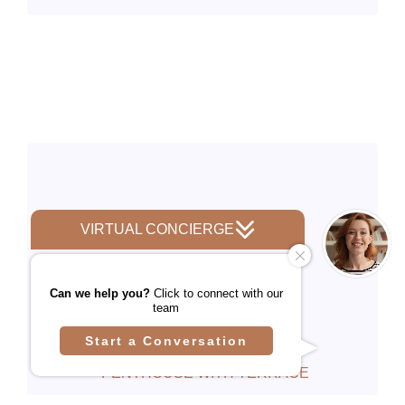
PENTHOUSE WITH TERRACE