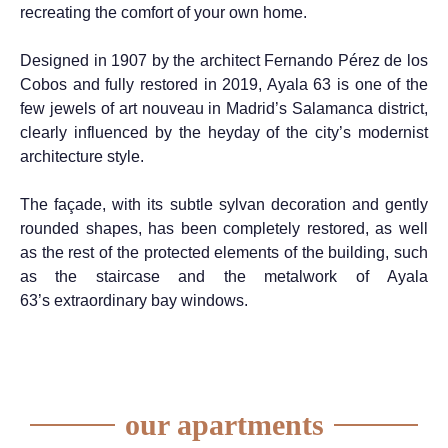
recreating the comfort of your own home.
Designed in 1907 by the architect Fernando Pérez de los
Cobos and fully restored in 2019, Ayala 63 is one of the
few jewels of art nouveau in
Madrid’s
Salamanca district,
clearly influenced by the heyday of the
city’s
modernist
architecture
style.
The façade,
with its subtle sylvan
decoration and gently
rounded shapes, has been completely restored, as well
as the rest of the protected elements of the building
, such
as
the staircase and the metalwork of
Ayala
63’s
extraordinary
bay windows.
our apartments